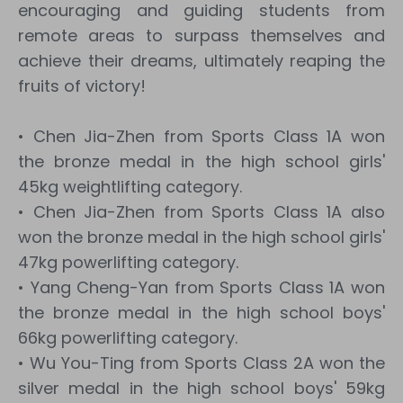
encouraging and guiding students from
remote areas to surpass themselves and
achieve their dreams, ultimately reaping the
fruits of victory!
• Chen Jia-Zhen from Sports Class 1A won
the bronze medal in the high school girls'
45kg weightlifting category.
• Chen Jia-Zhen from Sports Class 1A also
won the bronze medal in the high school girls'
47kg powerlifting category.
• Yang Cheng-Yan from Sports Class 1A won
the bronze medal in the high school boys'
66kg powerlifting category.
• Wu You-Ting from Sports Class 2A won the
silver medal in the high school boys' 59kg