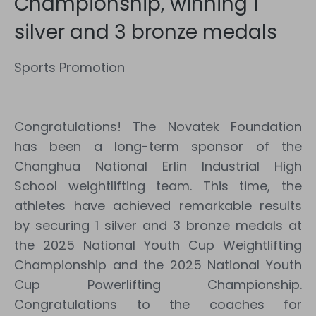
Championship, winning 1
silver and 3 bronze medals
Sports Promotion
Congratulations! The Novatek Foundation
has been a long-term sponsor of the
Changhua National Erlin Industrial High
School weightlifting team. This time, the
athletes have achieved remarkable results
by securing 1 silver and 3 bronze medals at
the 2025 National Youth Cup Weightlifting
Championship and the 2025 National Youth
Cup Powerlifting Championship.
Congratulations to the coaches for