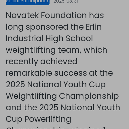
Social Participation
2025. 03. 31
Novatek Foundation has
long sponsored the Erlin
Industrial High School
weightlifting team, which
recently achieved
remarkable success at the
2025 National Youth Cup
Weightlifting Championship
and the 2025 National Youth
Cup Powerlifting