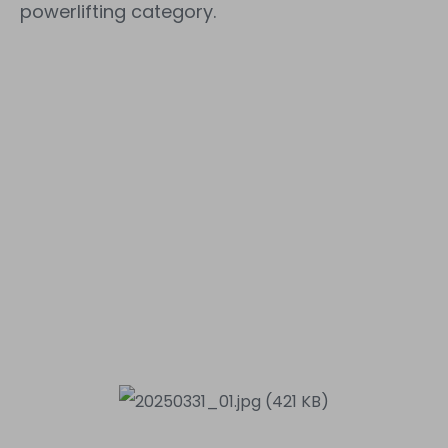
powerlifting category.