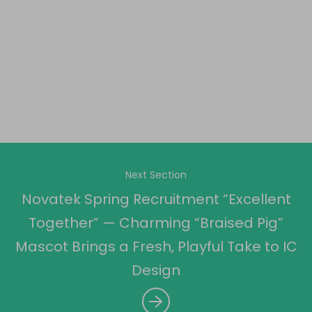
Next Section
Novatek Spring Recruitment “Excellent
Together” — Charming “Braised Pig”
Mascot Brings a Fresh, Playful Take to IC
Design