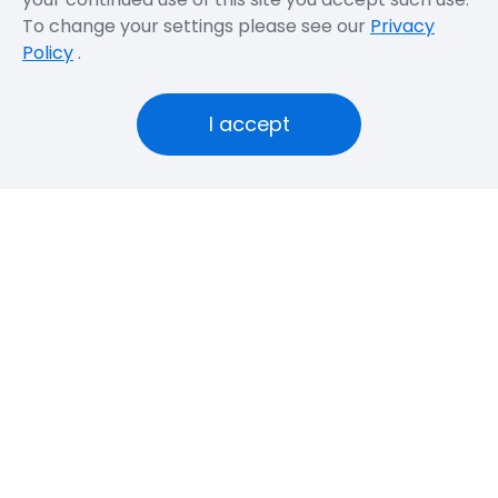
To change your settings please see our
Privacy
Policy
.
I accept
Latest Information