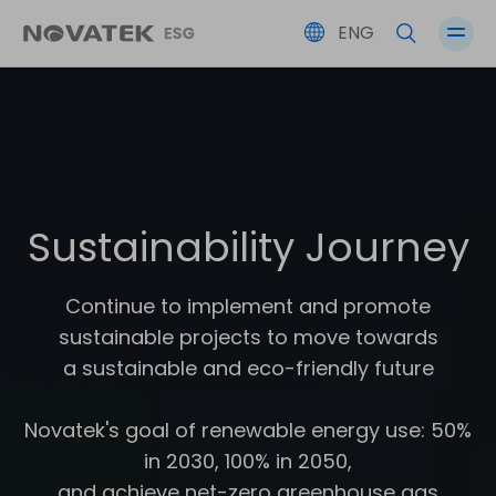
ENG
Performance Overview
Partner’s Co-Prosperity
Friendly Workplace
Corporate Governance
SDGs
Environmental Sustainability
Social Participation
Risk Management
Sustainability Journey
ESG Committee
Continue to implement and promote
sustainable projects to move towards
Stakeholders' Issues
a sustainable and eco-friendly future
Novatek's goal of renewable energy use: 50%
in 2030, 100% in 2050,
and achieve net-zero greenhouse gas