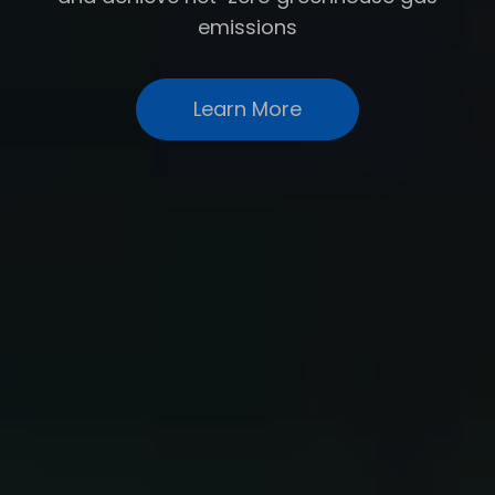
emissions
Learn More