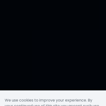
We use cookies to improve your experience. By
your continued use of this site you accept such use.