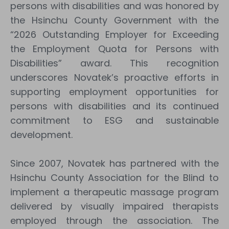
persons with disabilities and was honored by
the Hsinchu County Government with the
“2026 Outstanding Employer for Exceeding
the Employment Quota for Persons with
Disabilities” award. This recognition
underscores Novatek’s proactive efforts in
supporting employment opportunities for
persons with disabilities and its continued
commitment to ESG and sustainable
development.
Since 2007, Novatek has partnered with the
Hsinchu County Association for the Blind to
implement a therapeutic massage program
delivered by visually impaired therapists
employed through the association. The