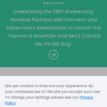
Next Section
Celebrating the 29th Anniversary:
Novatek Partners with Farmers’ and
Fishermen’s Associations to Launch the
“Flavors of Mountain and Sea | Colorful
Qie Zhi Gift Bag”
We use cookies to improve your experience. By
Sitemap
Terms and Conditions
Privacy Policy
your continued use of this site you accept such use.
To change your settings please see our
Privacy
Policy
.
Copyright © 2026 Novatek Microelectronics Corp. All