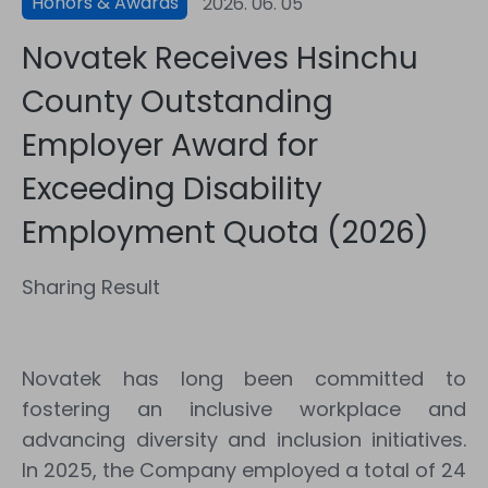
Honors & Awards
2026. 06. 05
Novatek Receives Hsinchu
County Outstanding
Employer Award for
Exceeding Disability
Employment Quota (2026)
Sharing Result
Novatek has long been committed to
fostering an inclusive workplace and
advancing diversity and inclusion initiatives.
In 2025, the Company employed a total of 24