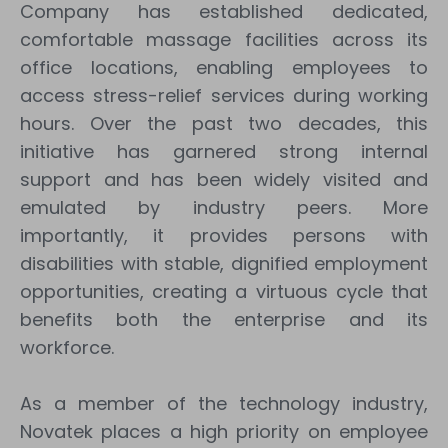
Company has established dedicated,
comfortable massage facilities across its
office locations, enabling employees to
access stress-relief services during working
hours. Over the past two decades, this
initiative has garnered strong internal
support and has been widely visited and
emulated by industry peers. More
importantly, it provides persons with
disabilities with stable, dignified employment
opportunities, creating a virtuous cycle that
benefits both the enterprise and its
workforce.
As a member of the technology industry,
Novatek places a high priority on employee