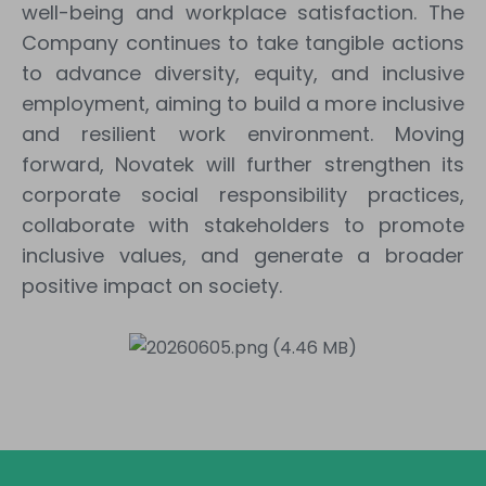
well-being and workplace satisfaction. The
Company continues to take tangible actions
to advance diversity, equity, and inclusive
employment, aiming to build a more inclusive
and resilient work environment. Moving
forward, Novatek will further strengthen its
corporate social responsibility practices,
collaborate with stakeholders to promote
inclusive values, and generate a broader
positive impact on society.