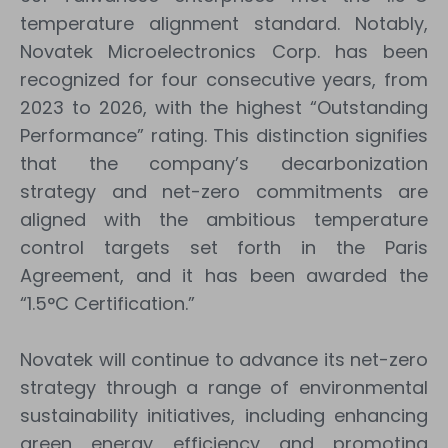
temperature alignment standard. Notably,
Novatek Microelectronics Corp. has been
recognized for four consecutive years, from
2023 to 2026, with the highest “Outstanding
Performance” rating. This distinction signifies
that the company’s decarbonization
strategy and net-zero commitments are
aligned with the ambitious temperature
control targets set forth in the Paris
Agreement, and it has been awarded the
“1.5°C Certification.”
Novatek will continue to advance its net-zero
strategy through a range of environmental
sustainability initiatives, including enhancing
green energy efficiency and promoting