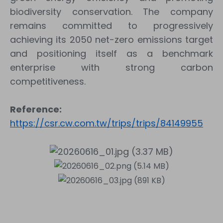
biodiversity conservation. The company
remains committed to progressively
achieving its 2050 net-zero emissions target
and positioning itself as a benchmark
enterprise with strong carbon
competitiveness.
Reference:
https://csr.cw.com.tw/trips/trips/84149955