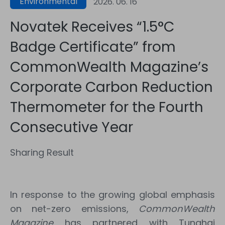
Environmental
2026. 06. 16
Sustainability
Novatek Receives “1.5°C
Badge Certificate” from
CommonWealth Magazine’s
Corporate Carbon Reduction
Thermometer for the Fourth
Consecutive Year
Sharing Result
In response to the growing global emphasis
on net-zero emissions,
CommonWealth
Magazine
has partnered with Tunghai