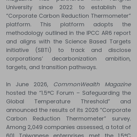
University since 2022 to establish the
“Corporate Carbon Reduction Thermometer”
platform. This platform adopts the
methodology outlined in the IPCC AR6 report
and aligns with the Science Based Targets
initiative (SBTi) to track and disclose
corporations’ decarbonization ambition,
targets, and transition pathways.
In June 2026,
CommonWealth Magazine
hosted the “1.5°C Forum – Safeguarding the
Global Temperature Threshold” and
announced the results of its 2026 “Corporate
Carbon Reduction Thermometer” survey.
Among 2,049 companies assessed, a total of
601 Taiwanese enterprises met the 1.5°C