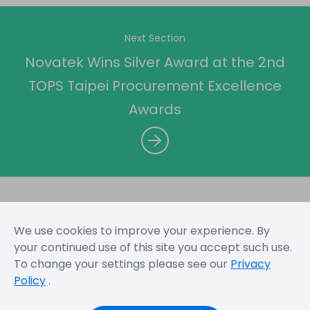
Next Section
Novatek Wins Silver Award at the 2nd
TOPS Taipei Procurement Excellence
Awards
We use cookies to improve your experience. By
Sitemap
Terms and Conditions
Privacy Policy
your continued use of this site you accept such use.
To change your settings please see our
Privacy
Policy
.
Copyright © 2026 Novatek Microelectronics Corp. All
Rights Reserved.