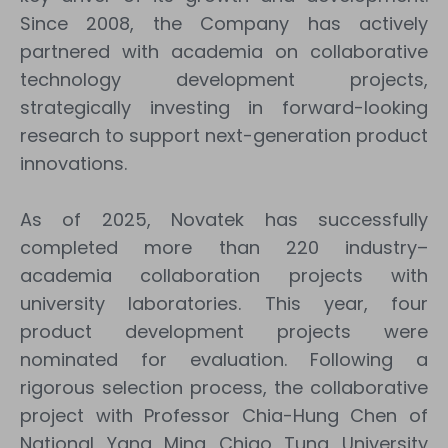
Since 2008, the Company has actively
partnered with academia on collaborative
technology development projects,
strategically investing in forward-looking
research to support next-generation product
innovations.
As of 2025, Novatek has successfully
completed more than 220 industry–
academia collaboration projects with
university laboratories. This year, four
product development projects were
nominated for evaluation. Following a
rigorous selection process, the collaborative
project with Professor Chia-Hung Chen of
National Yang Ming Chiao Tung University