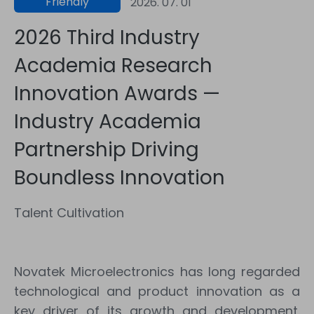
Friendly
2026. 07. 01
Workplace
2026 Third Industry
Academia Research
Innovation Awards —
Industry Academia
Partnership Driving
Boundless Innovation
Talent Cultivation
Novatek Microelectronics has long regarded
technological and product innovation as a
key driver of its growth and development.