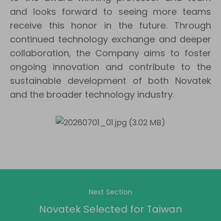
and looks forward to seeing more teams
receive this honor in the future. Through
continued technology exchange and deeper
collaboration, the Company aims to foster
ongoing innovation and contribute to the
sustainable development of both Novatek
and the broader technology industry.
Next Section
Novatek Selected for Taiwan