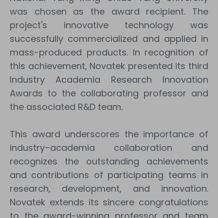
was chosen as the award recipient. The
project's innovative technology was
successfully commercialized and applied in
mass-produced products. In recognition of
this achievement, Novatek presented its third
Industry Academia Research Innovation
Awards to the collaborating professor and
the associated R&D team.
This award underscores the importance of
industry–academia collaboration and
recognizes the outstanding achievements
and contributions of participating teams in
research, development, and innovation.
Novatek extends its sincere congratulations
to the award-winning professor and team