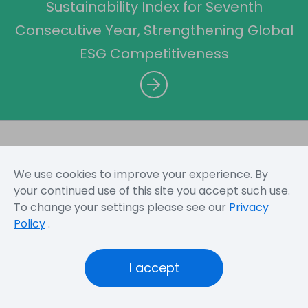
Sustainability Index for Seventh
Consecutive Year, Strengthening Global
ESG Competitiveness
We use cookies to improve your experience. By
Sitemap
Terms and Conditions
Privacy Policy
your continued use of this site you accept such use.
To change your settings please see our
Privacy
Policy
.
Copyright © 2026 Novatek Microelectronics Corp. All
Rights Reserved.
I accept
Novatek
Novatek
Official
Foundation