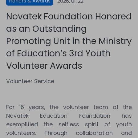
Honors & Awards
2026. 01. 22
Novatek Foundation Honored
as an Outstanding
Promoting Unit in the Ministry
of Education’s 3rd Youth
Volunteer Awards
Volunteer Service
For 16 years, the volunteer team of the
Novatek Education Foundation has
exemplified the selfless spirit of youth
volunteers. Through collaboration and