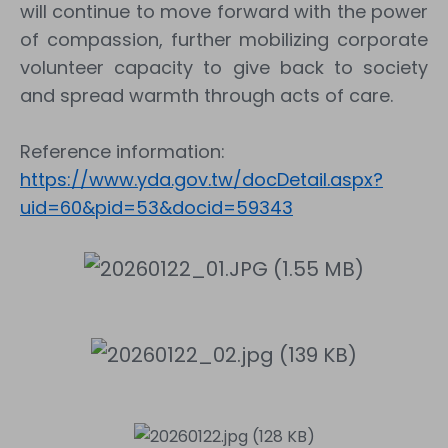
will continue to move forward with the power
of compassion, further mobilizing corporate
volunteer capacity to give back to society
and spread warmth through acts of care.
Reference information:
https://www.yda.gov.tw/docDetail.aspx?
uid=60&pid=53&docid=59343