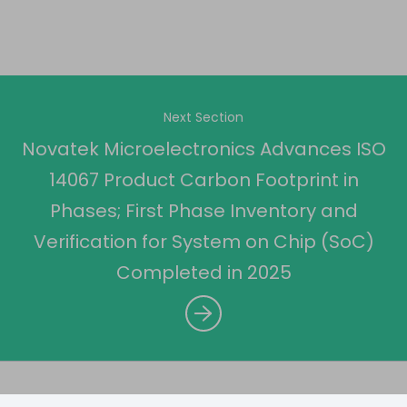
Next Section
Novatek Microelectronics Advances ISO
14067 Product Carbon Footprint in
Phases; First Phase Inventory and
Verification for System on Chip (SoC)
Completed in 2025