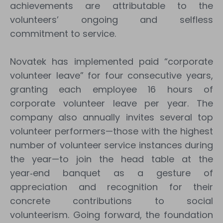
achievements are attributable to the
volunteers’ ongoing and selfless
commitment to service.
Novatek has implemented paid “corporate
volunteer leave” for four consecutive years,
granting each employee 16 hours of
corporate volunteer leave per year. The
company also annually invites several top
volunteer performers—those with the highest
number of volunteer service instances during
the year—to join the head table at the
year‑end banquet as a gesture of
appreciation and recognition for their
concrete contributions to social
volunteerism. Going forward, the foundation