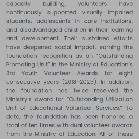
capacity building, volunteers have
continuously supported visually impaired
students, adolescents in care institutions,
and disadvantaged children in their learning
and development. Their sustained efforts
have deepened social impact, earning the
foundation recognition as an “Outstanding
Promoting Unit” in the Ministry of Education’s
3rd Youth Volunteer Awards for eight
consecutive years (2018–2025). In addition,
the foundation has twice received the
Ministry’s award for “Outstanding Utilization
Unit of Educational Volunteer Services.” To
date, the foundation has been honored a
total of ten times with dual volunteer awards
from the Ministry of Education. All of these